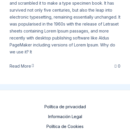
and scrambled it to make a type specimen book. It has
survived not only five centuries, but also the leap into
electronic typesetting, remaining essentially unchanged. It
was popularised in the 1960s with the release of Letraset
sheets containing Lorem Ipsum passages, and more
recently with desktop publishing software like Aldus
PageMaker including versions of Lorem Ipsum. Why do
we use it? It
Read More
0
Política de privacidad
Información Legal
Política de Cookies