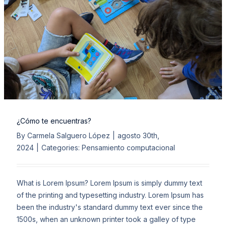
¿Cómo te encuentras?
By
Carmela Salguero López
|
agosto 30th,
2024
|
Categories:
Pensamiento computacional
What is Lorem Ipsum? Lorem Ipsum is simply dummy text
of the printing and typesetting industry. Lorem Ipsum has
been the industry's standard dummy text ever since the
1500s, when an unknown printer took a galley of type